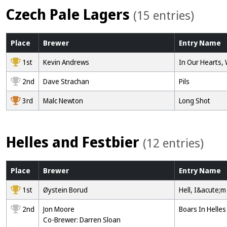
Czech Pale Lagers
(15 entries)
Place
Brewer
Entry
Name
1st
Kevin Andrews
In Our Hearts,
2nd
Dave Strachan
Pils
3rd
Malc Newton
Long Shot
Helles and Festbier
(12 entries)
Place
Brewer
Entry
Name
1st
Øystein Borud
Hell, I&acute;m
2nd
Jon Moore
Boars In Helles
Co-Brewer: Darren Sloan