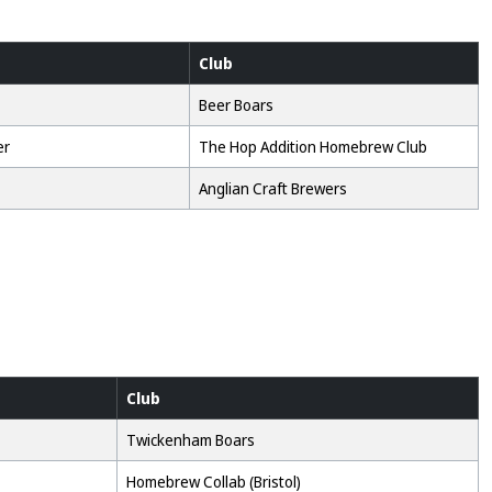
Club
Beer Boars
er
The Hop Addition Homebrew Club
Anglian Craft Brewers
Club
Twickenham Boars
Homebrew Collab (Bristol)