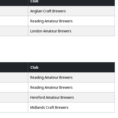
Club
Anglian Craft Brewers
Reading Amateur Brewers
London Amateur Brewers
Club
Reading Amateur Brewers
Reading Amateur Brewers
Hereford Amateur Brewers
Midlands Craft Brewers