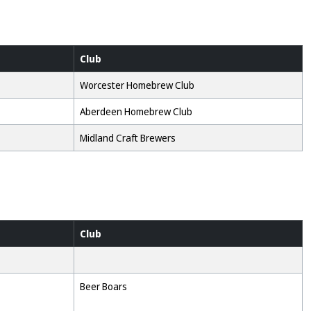
Club
Worcester Homebrew Club
Aberdeen Homebrew Club
Midland Craft Brewers
Club
Beer Boars