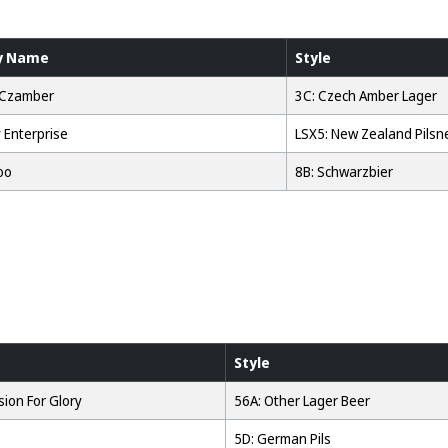
y Name
Style
 Czamber
3C: Czech Amber Lager
 Enterprise
LSX5: New Zealand Pilsn
oo
8B: Schwarzbier
Style
ion For Glory
56A: Other Lager Beer
5D: German Pils