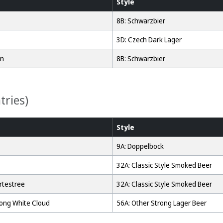
Style
8B: Schwarzbier
3D: Czech Dark Lager
an
8B: Schwarzbier
tries)
Style
9A: Doppelbock
32A: Classic Style Smoked Beer
rtestree
32A: Classic Style Smoked Beer
Long White Cloud
56A: Other Strong Lager Beer