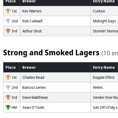
Place
Brewer
Entry
Name
1st
Kev Warnes
Cuckoo
2nd
Rob Cadwell
Midnight Days
3rd
Arthur Olcot
Stormin' Norm
Strong and Smoked Lagers
(10 en
Place
Brewer
Entry
Name
1st
Charles Read
Dopple Effect
2nd
Bartosz Leniec
Weles
3rd
Dave Matthews
Smoke Over Ba
HM
Sean O'Toole
Get Off Of My 