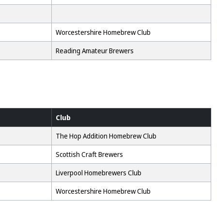
Worcestershire Homebrew Club
Reading Amateur Brewers
Club
The Hop Addition Homebrew Club
Scottish Craft Brewers
Liverpool Homebrewers Club
Worcestershire Homebrew Club