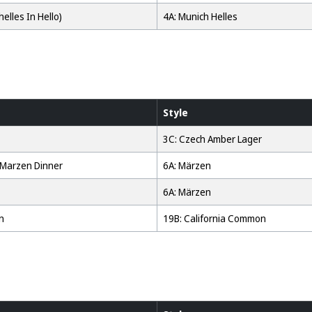
helles In Hello)
4A: Munich Helles
Style
3C: Czech Amber Lager
 Marzen Dinner
6A: Märzen
6A: Märzen
n
19B: California Common