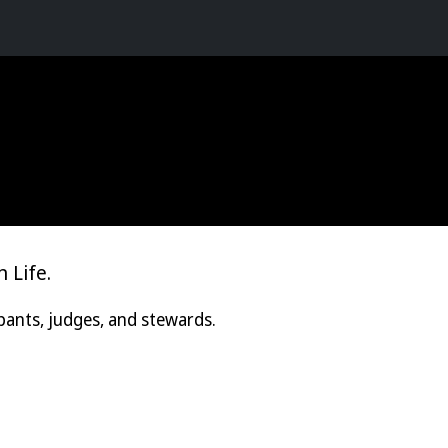
 Life.
pants, judges, and stewards.