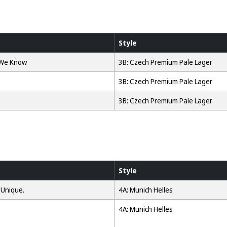
Style
 We Know
3B: Czech Premium Pale Lager
3B: Czech Premium Pale Lager
3B: Czech Premium Pale Lager
Style
 Unique.
4A: Munich Helles
4A: Munich Helles