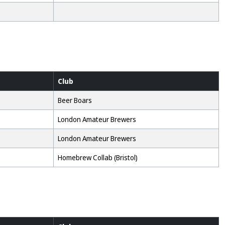
Club
Beer Boars
London Amateur Brewers
London Amateur Brewers
Homebrew Collab (Bristol)