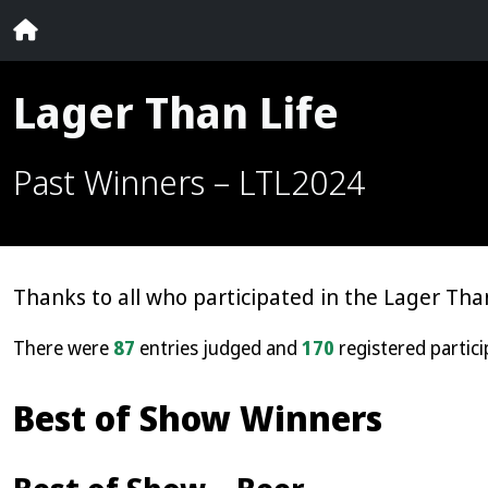
Lager Than Life
Past Winners – LTL2024
Thanks to all who participated in the Lager Than
There were
87
entries judged and
170
registered partici
Best of Show Winners