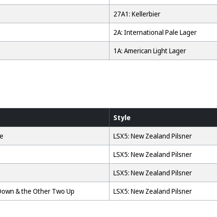
27A1: Kellerbier
2A: International Pale Lager
1A: American Light Lager
Style
se
LSX5: New Zealand Pilsner
LSX5: New Zealand Pilsner
LSX5: New Zealand Pilsner
Down & the Other Two Up
LSX5: New Zealand Pilsner