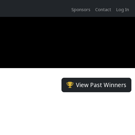
Sponsors
Contact
Log In
View Past Winners