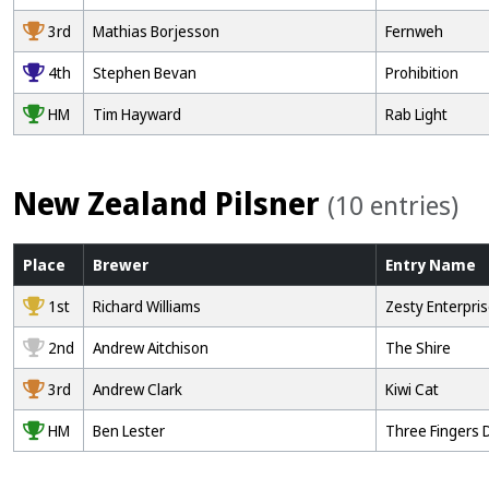
3rd
Mathias Borjesson
Fernweh
4th
Stephen Bevan
Prohibition
HM
Tim Hayward
Rab Light
New Zealand Pilsner
(10 entries)
Place
Brewer
Entry
Name
1st
Richard Williams
Zesty Enterpri
2nd
Andrew Aitchison
The Shire
3rd
Andrew Clark
Kiwi Cat
HM
Ben Lester
Three Fingers 