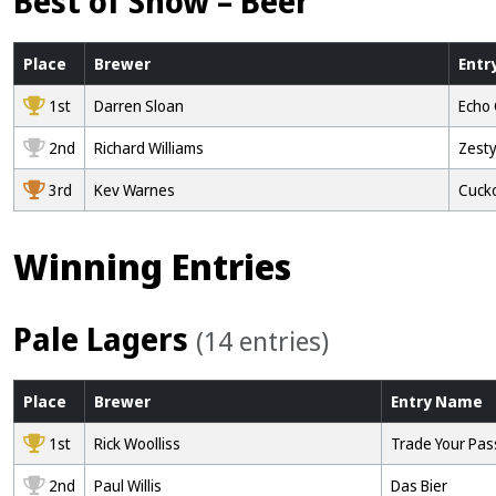
Best of Show – Beer
Place
Brewer
Entr
1st
Darren Sloan
Echo
2nd
Richard Williams
Zesty
3rd
Kev Warnes
Cuck
Winning Entries
Pale Lagers
(14 entries)
Place
Brewer
Entry
Name
1st
Rick Woolliss
Trade Your Pass
2nd
Paul Willis
Das Bier