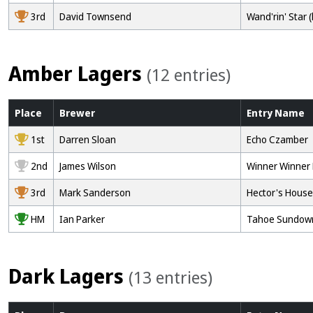
3rd
David Townsend
Wand'rin' Star (
Amber Lagers
(12 entries)
Place
Brewer
Entry
Name
1st
Darren Sloan
Echo Czamber
2nd
James Wilson
Winner Winner
3rd
Mark Sanderson
Hector's House
HM
Ian Parker
Tahoe Sundow
Dark Lagers
(13 entries)